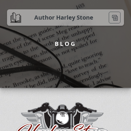
Author Harley Stone
BLOG