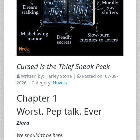
Cursed is the Thief Sneak Peek
Written by:
Harley Stone
|
Posted on:
07-08-
2026
| Category:
Novels
Chapter 1
Worst. Pep talk. Ever
Ziara
We shouldn’t be here.