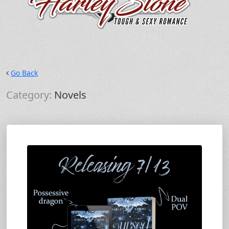
Go Back
Category:
Novels