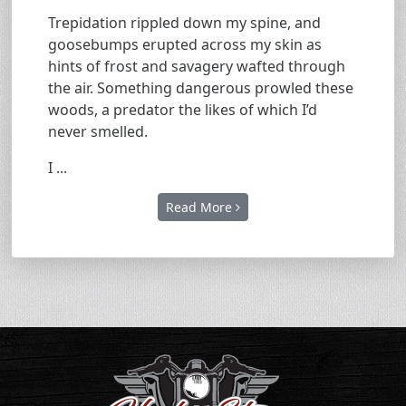
Trepidation rippled down my spine, and
goosebumps erupted across my skin as
hints of frost and savagery wafted through
the air. Something dangerous prowled these
woods, a predator the likes of which I’d
never smelled.
I ...
Read More